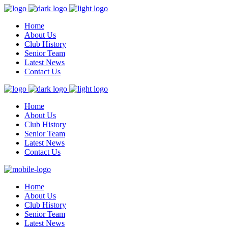
Home
About Us
Club History
Senior Team
Latest News
Contact Us
Home
About Us
Club History
Senior Team
Latest News
Contact Us
Home
About Us
Club History
Senior Team
Latest News