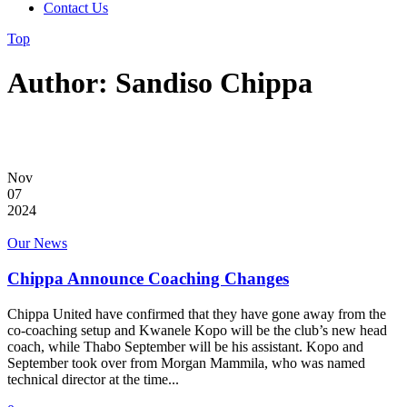
Contact Us
Top
Author: Sandiso Chippa
Nov
07
2024
Our News
Chippa Announce Coaching Changes
Chippa United have confirmed that they have gone away from the
co-coaching setup and Kwanele Kopo will be the club’s new head
coach, while Thabo September will be his assistant. Kopo and
September took over from Morgan Mammila, who was named
technical director at the time...