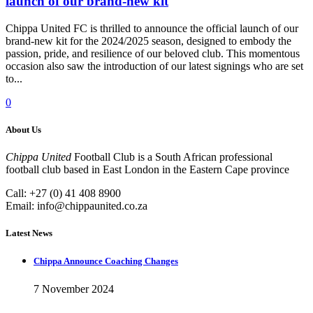
launch of our brand-new kit
Chippa United FC is thrilled to announce the official launch of our
brand-new kit for the 2024/2025 season, designed to embody the
passion, pride, and resilience of our beloved club. This momentous
occasion also saw the introduction of our latest signings who are set
to...
0
About Us
Chippa United
Football Club is a South African professional
football club based in East London in the Eastern Cape province
Call: +27 (0) 41 408 8900
Email:
info@chippaunited.co.za
Latest News
Chippa Announce Coaching Changes
7 November 2024