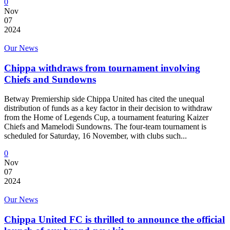
0
Nov
07
2024
Our News
Chippa withdraws from tournament involving
Chiefs and Sundowns
Betway Premiership side Chippa United has cited the unequal
distribution of funds as a key factor in their decision to withdraw
from the Home of Legends Cup, a tournament featuring Kaizer
Chiefs and Mamelodi Sundowns. The four-team tournament is
scheduled for Saturday, 16 November, with clubs such...
0
Nov
07
2024
Our News
Chippa United FC is thrilled to announce the official