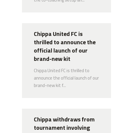
Chippa United FC is thrilled to announce
the official launch of our brand-new kit
7 NOVEMBER 2024
Chippa United FC is
thrilled to announce the
Quick Links
official launch of our
brand-new kit
About Us
Chippa United FC is thrilled to
announce the official launch of our
Senior Team
brand-new kit f...
Club History
Latest News
Chippa withdraws from
tournament involving
Gallery