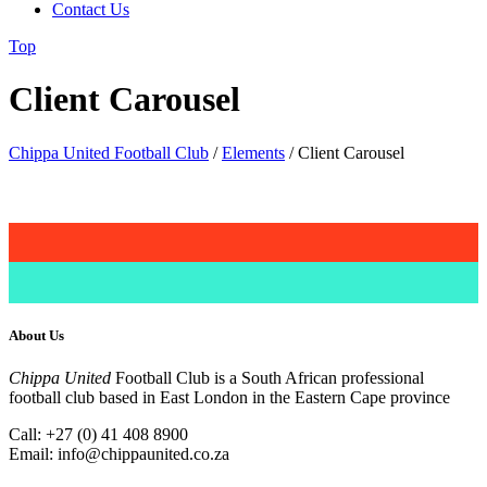
Contact Us
Top
Client Carousel
Chippa United Football Club
/
Elements
/
Client Carousel
About Us
Chippa United
Football Club is a South African professional
football club based in East London in the Eastern Cape province
Call: +27 (0) 41 408 8900
Email:
info@chippaunited.co.za