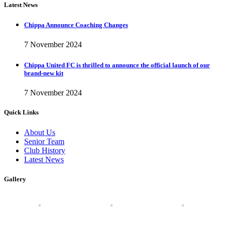
Latest News
Chippa Announce Coaching Changes
7 November 2024
Chippa United FC is thrilled to announce the official launch of our
brand-new kit
7 November 2024
Quick Links
About Us
Senior Team
Club History
Latest News
Gallery