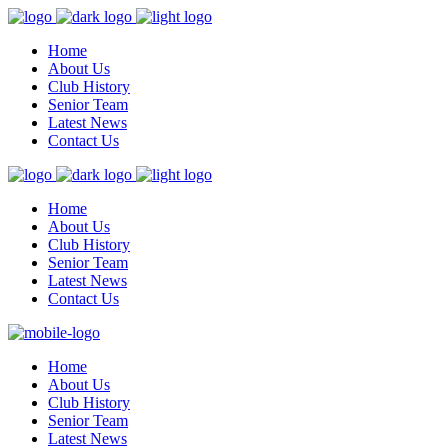
Home
About Us
Club History
Senior Team
Latest News
Contact Us
Home
About Us
Club History
Senior Team
Latest News
Contact Us
Home
About Us
Club History
Senior Team
Latest News