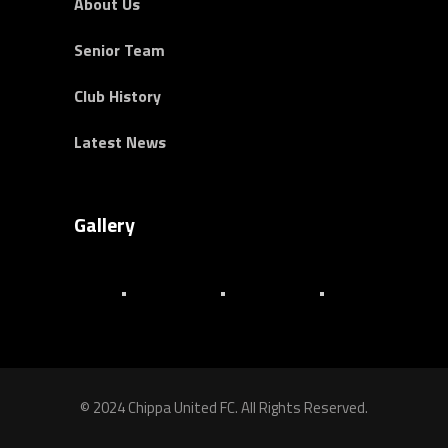
About Us
Senior Team
Club History
Latest News
Gallery
© 2024 Chippa United FC. All Rights Reserved.