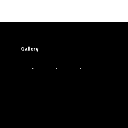
Gallery