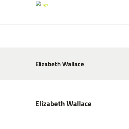
HOME
ABOUT US
CLUB HISTORY
Elizabeth Wallace
Elizabeth Wallace