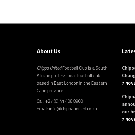
About Us
Late
Chipp
Chippa United
Football Club is a South
Chan
African professional football club
based in East London in the Eastern
7 NOV
Cape province
Chippa
Call: +27 (0) 41 408 8900
annou
Email:
info@chippaunited.co.za
our b
7 NOV