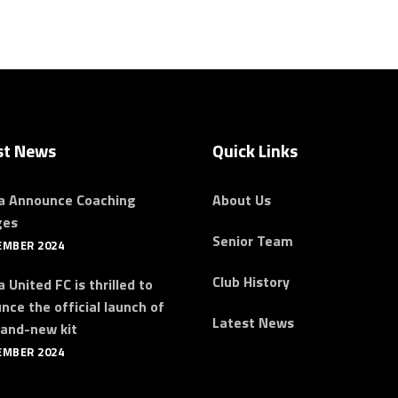
st News
Quick Links
a Announce Coaching
About Us
ges
Senior Team
EMBER 2024
Club History
 United FC is thrilled to
nce the official launch of
Latest News
rand-new kit
EMBER 2024