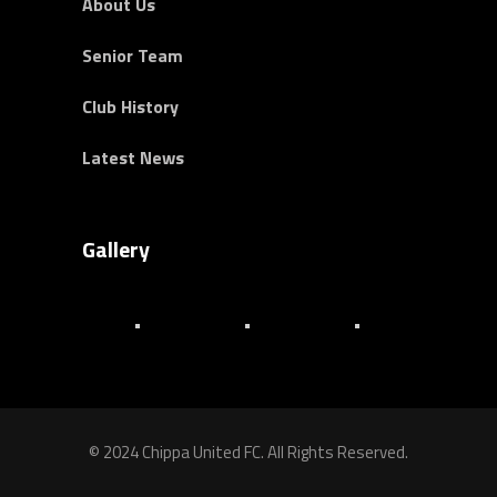
About Us
Senior Team
Club History
Latest News
Gallery
© 2024 Chippa United FC. All Rights Reserved.