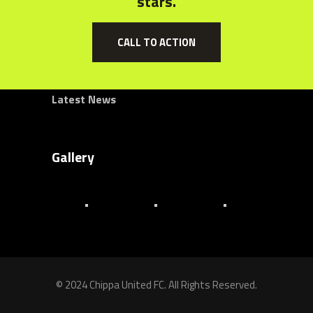
stars.
About Us
Senior Team
CALL TO ACTION
Club History
Latest News
Gallery
© 2024 Chippa United FC. All Rights Reserved.