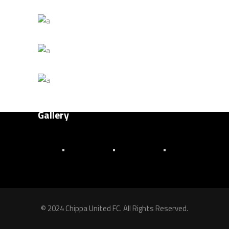
Title Goes Here 4
About Us
MATCH
Senior Team
Title Goes Here 3
Club History
FOOTBALL
Title Goes Here 2
Latest News
PLAN
Title Goes Here 1
PLAY
Gallery
© 2024 Chippa United FC. All Rights Reserved.