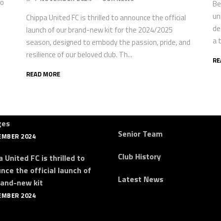
po
Be
un
Chippa United FC is thrilled to announce the official
de
launch of our brand-new kit for the 2024/2025
a 
season, designed to embody the passion, pride, and
resilience of our beloved club. Th...
RE
READ MORE
st News
Quick Links
a Announce Coaching
About Us
ges
Senior Team
EMBER 2024
Club History
 United FC is thrilled to
nce the official launch of
Latest News
rand-new kit
EMBER 2024