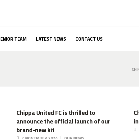
SENIOR TEAM
LATEST NEWS
CONTACT US
CHI
Chippa United FC is thrilled to
C
announce the official launch of our
i
brand-new kit
7 NOVEMBER 2024
OUR NEWS