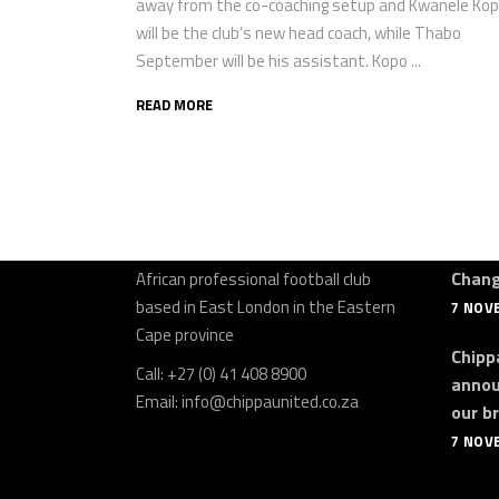
away from the co-coaching setup and Kwanele Ko
will be the club’s new head coach, while Thabo
September will be his assistant. Kopo ...
READ MORE
About Us
Late
Chipp
Chippa United
Football Club is a South
Chan
African professional football club
based in East London in the Eastern
7 NOV
Cape province
Chippa
Call: +27 (0) 41 408 8900
annou
Email:
info@chippaunited.co.za
our b
7 NOV