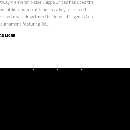
tway Premiership side Chippa United has cited the
equal distribution of funds as a key factor in their
cision to withdraw from the Home of Legends Cup,
tournament featuring Kai...
AD MORE
Gallery