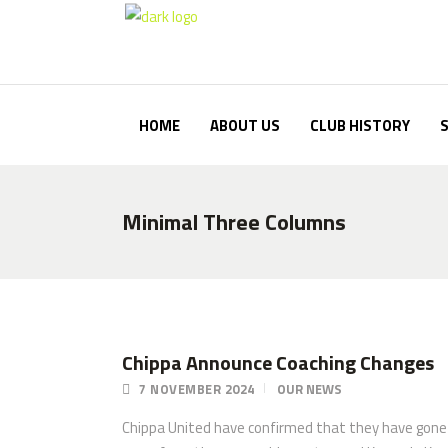
HOME
ABOUT US
CLUB HISTORY
Minimal Three Columns
Chippa Announce Coaching Changes
7 NOVEMBER 2024
OUR NEWS
Chippa United have confirmed that they have gone