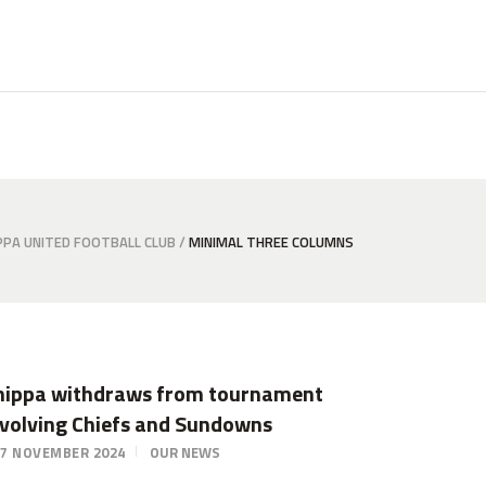
PPA UNITED FOOTBALL CLUB
/
MINIMAL THREE COLUMNS
hippa withdraws from tournament
nvolving Chiefs and Sundowns
7 NOVEMBER 2024
OUR NEWS