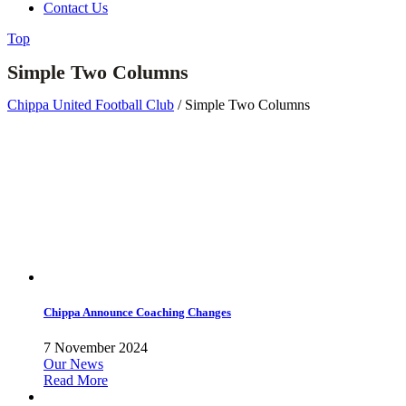
Contact Us
Top
Simple Two Columns
Chippa United Football Club
/
Simple Two Columns
Chippa Announce Coaching Changes
7 November 2024
Our News
Read More