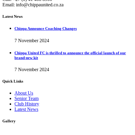
Email:
info@chippaunited.co.za
Latest News
Chippa Announce Coaching Changes
7 November 2024
Chippa United FC is thrilled to announce the official launch of our
brand-new kit
7 November 2024
Quick Links
About Us
Senior Team
Club History
Latest News
Gallery