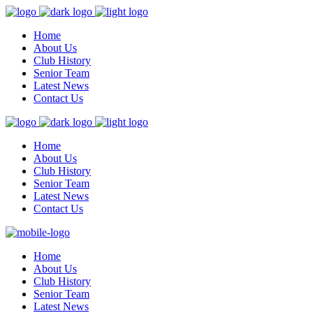
Home
About Us
Club History
Senior Team
Latest News
Contact Us
Home
About Us
Club History
Senior Team
Latest News
Contact Us
Home
About Us
Club History
Senior Team
Latest News