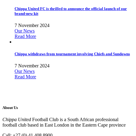
Chippa United FC is thrilled to announce the official launch of our
brand-new kit
7 November 2024
Our News
Read More
Chippa withdraws from tournament involving Chiefs and Sundowns
7 November 2024
Our News
Read More
About Us
Chippa United
Football Club is a South African professional
football club based in East London in the Eastern Cape province
Call: +27 (0) 41 408 8900