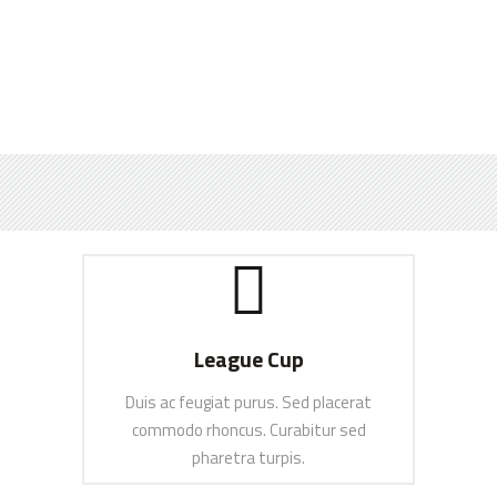
League Cup
Duis ac feugiat purus. Sed placerat
commodo rhoncus. Curabitur sed
pharetra turpis.