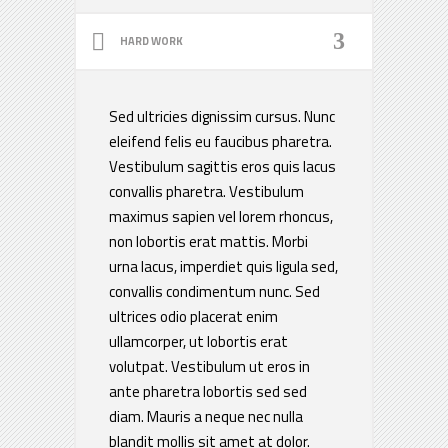
HARD WORK
Sed ultricies dignissim cursus. Nunc
eleifend felis eu faucibus pharetra.
Vestibulum sagittis eros quis lacus
convallis pharetra. Vestibulum
maximus sapien vel lorem rhoncus,
non lobortis erat mattis. Morbi
urna lacus, imperdiet quis ligula sed,
convallis condimentum nunc. Sed
ultrices odio placerat enim
ullamcorper, ut lobortis erat
volutpat. Vestibulum ut eros in
ante pharetra lobortis sed sed
diam. Mauris a neque nec nulla
blandit mollis sit amet at dolor.