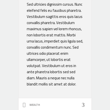
Sed ultricies dignissim cursus. Nunc
eleifend felis eu faucibus pharetra.
Vestibulum sagittis eros quis lacus
convallis pharetra. Vestibulum
maximus sapien vel lorem rhoncus,
non lobortis erat mattis. Morbi
urna lacus, imperdiet quis ligula sed,
convallis condimentum nunc. Sed
ultrices odio placerat enim
ullamcorper, ut lobortis erat
volutpat. Vestibulum ut eros in
ante pharetra lobortis sed sed
diam. Mauris a neque nec nulla
blandit mollis sit amet at dolor.
WEALTH