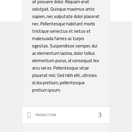
at posuere dolor. Aliquam erat
volutpat. Quisque maximus ante
sapien, nec vulputate dolor placerat
nec. Pellentesque habitant morbi
tristique senectus et netus et
malesuada fames ac turpis
egestas. Suspendisse semper, dui
ac elementum lacinia, dolor tellus
elementum purus, id consequat leo
arcu vel ex. Pellentesque vitae
placerat nisl. Sed nibh elit, ultricies
id dui pretium, pellentesque
pretium ipsum.
PRODUCTION