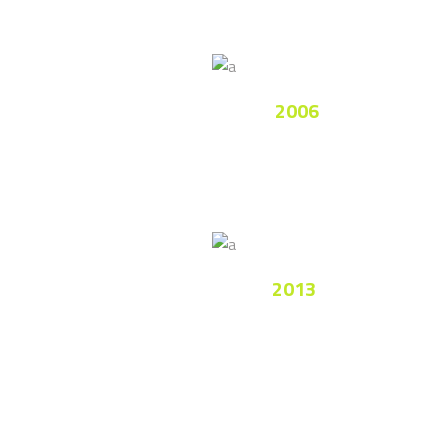
National League
2006
Lorem ipsum dolor sit amet, consectetur
adipiscing elitimus.
Premier League
2013
Nam fermentum ullamcorper luctus.
Integer ultricies imperdiet.