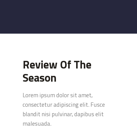
Review Of The
Season
Lorem ipsum dolor sit amet,
consectetur adipiscing elit. Fusce
blandit nisi pulvinar, dapibus elit
malesuada.