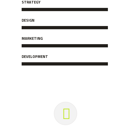
STRATEGY
DESIGN
MARKETING
DEVELOPMENT