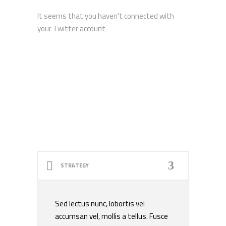
It seems that you haven't connected with
your Twitter account
STRATEGY
Sed lectus nunc, lobortis vel
accumsan vel, mollis a tellus. Fusce