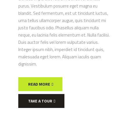
purus. Vestibulum posuere eget magna eu
blandit. Sed fermentum, est ut tincidunt luctus,
urna tellus ullamcorper augue, quis tincidunt mi
justo faucibus odio. Phasellus aliquam nulla
neque, eu lacinia felis elementum et. Nulla facilisi.
Duis auctor felis vel lorem vulputate varius.
Integer ipsum nibh, imperdiet id tincidunt quis,
malesuada eget lorem. Aliquam iaculis quam
dignissim.
READ MORE
TAKE A TOUR