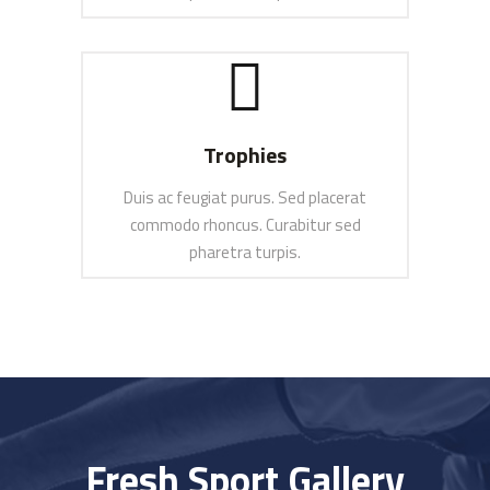
SEE MORE
Trophies
Duis ac feugiat purus. Sed placerat
commodo rhoncus. Curabitur sed
pharetra turpis.
SEE MORE
Fresh Sport Gallery