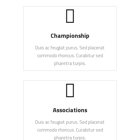
SEE MORE
Championship
Duis ac feugiat purus. Sed placerat
commodo rhoncus. Curabitur sed
pharetra turpis.
SEE MORE
Associations
Duis ac feugiat purus. Sed placerat
commodo rhoncus. Curabitur sed
pharetra turpis.