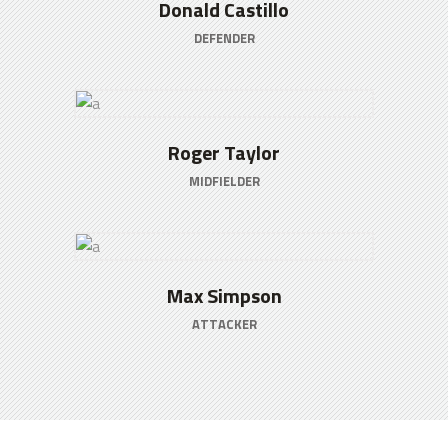
Donald Castillo
DEFENDER
Roger Taylor
MIDFIELDER
Max Simpson
ATTACKER