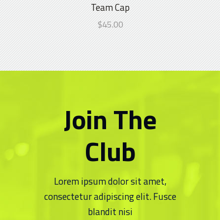
4.00
Team Cap
Chippa United FC is thrilled to announce
out
the official launch of our brand-new kit
$
45.00
of 5
7 NOVEMBER 2024
Quick Links
About Us
Join The
Senior Team
Club
Club History
Latest News
Lorem ipsum dolor sit amet,
consectetur adipiscing elit. Fusce
Gallery
blandit nisi