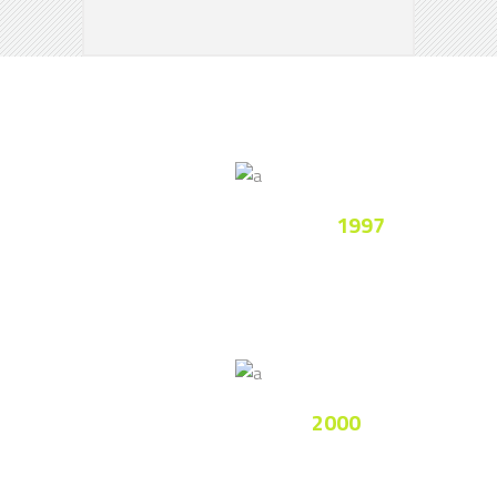
League Cup Of Country
1997
Lorem ipsum dolor sit amet, consectetur
adipiscing elitimus.
Champion League
2000
Nam fermentum ullamcorper luctus.
Integer ultricies imperdiet.