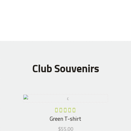
Club Souvenirs
ADD TO CART
Rated
5.00
Green T-shirt
out of
$
55.00
5