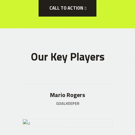
CALL TO ACTION
Our Key Players
Mario Rogers
GOALKEEPER