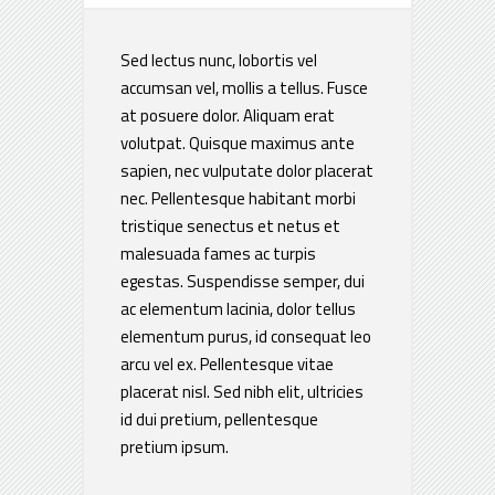
Sed lectus nunc, lobortis vel
accumsan vel, mollis a tellus. Fusce
at posuere dolor. Aliquam erat
volutpat. Quisque maximus ante
sapien, nec vulputate dolor placerat
nec. Pellentesque habitant morbi
tristique senectus et netus et
malesuada fames ac turpis
egestas. Suspendisse semper, dui
ac elementum lacinia, dolor tellus
elementum purus, id consequat leo
arcu vel ex. Pellentesque vitae
placerat nisl. Sed nibh elit, ultricies
id dui pretium, pellentesque
pretium ipsum.