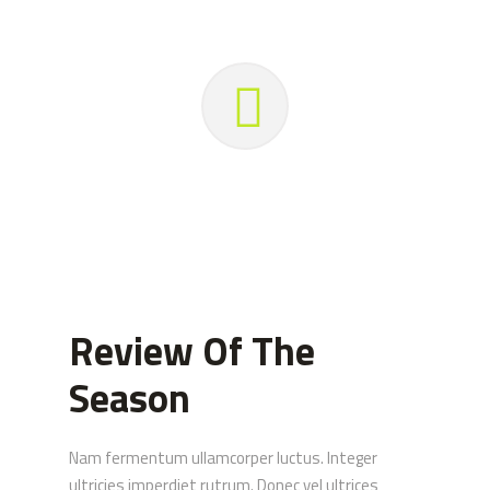
Review Of The
Season
Nam fermentum ullamcorper luctus. Integer
ultricies imperdiet rutrum. Donec vel ultrices