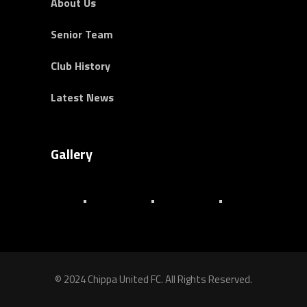
About Us
Senior Team
Club History
Latest News
Gallery
© 2024 Chippa United FC. All Rights Reserved.