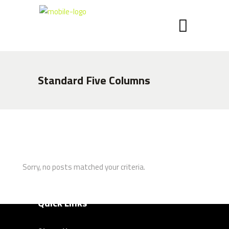
Call: +27 (0) 41 408 8900
Email:
info@chippaunited.co.za
Latest News
Standard Five Columns
Chippa Announce Coaching Changes
7 NOVEMBER 2024
Chippa United FC is thrilled to announce
the official launch of our brand-new kit
7 NOVEMBER 2024
Sorry, no posts matched your criteria.
Quick Links