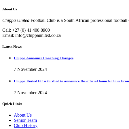
About Us
Chippa United
Football Club is a South African professional football
Call: +27 (0) 41 408 8900
Email:
info@chippaunited.co.za
Latest News
Chippa Announce Coaching Changes
7 November 2024
Chippa United FC is thrilled to announce the official launch of our bra
7 November 2024
Quick Links
About Us
Senior Team
Club History