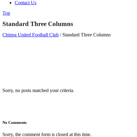
Contact Us
Top
Standard Three Columns
Chippa United Football Club
/
Standard Three Columns
Sorry, no posts matched your criteria.
No Comments
Sorry, the comment form is closed at this time.