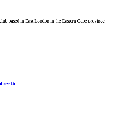
 club based in East London in the Eastern Cape province
nd-new kit