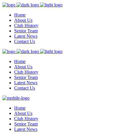
Home
About Us
Club History
Senior Team
Latest News
Contact Us
Home
About Us
Club History
Senior Team
Latest News
Contact Us
Home
About Us
Club History
Senior Team
Latest News