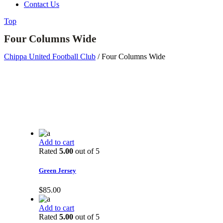
Contact Us
Top
Four Columns Wide
Chippa United Football Club
/
Four Columns Wide
Add to cart
Rated
5.00
out of 5
Green Jersey
$
85.00
Add to cart
Rated
5.00
out of 5