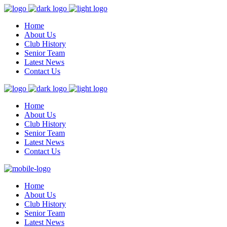
Home
About Us
Club History
Senior Team
Latest News
Contact Us
Home
About Us
Club History
Senior Team
Latest News
Contact Us
Home
About Us
Club History
Senior Team
Latest News