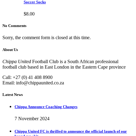
Soccer Socks
$
8.00
No Comments
Sorry, the comment form is closed at this time.
About Us
Chippa United
Football Club is a South African professional
football club based in East London in the Eastern Cape province
Call: +27 (0) 41 408 8900
Email:
info@chippaunited.co.za
Latest News
Chippa Announce Coaching Changes
7 November 2024
Chippa United FC is thrilled to announce the official launch of our