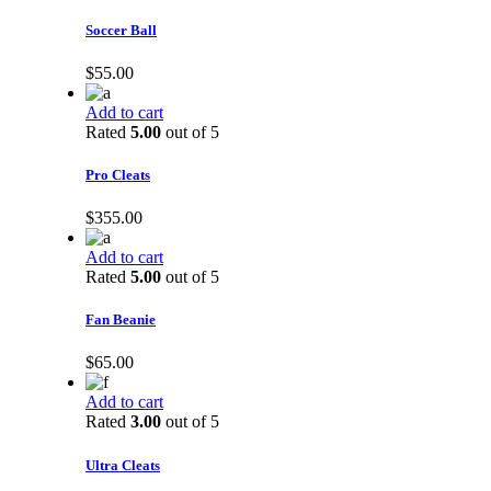
Soccer Ball
$
55.00
Add to cart
Rated
5.00
out of 5
Pro Cleats
$
355.00
Add to cart
Rated
5.00
out of 5
Fan Beanie
$
65.00
Add to cart
Rated
3.00
out of 5
Ultra Cleats