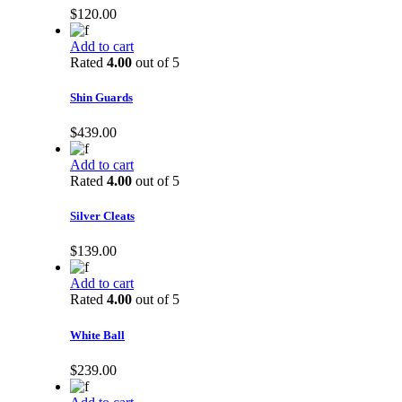
$
120.00
Add to cart
Rated
4.00
out of 5
Shin Guards
$
439.00
Add to cart
Rated
4.00
out of 5
Silver Cleats
$
139.00
Add to cart
Rated
4.00
out of 5
White Ball
$
239.00