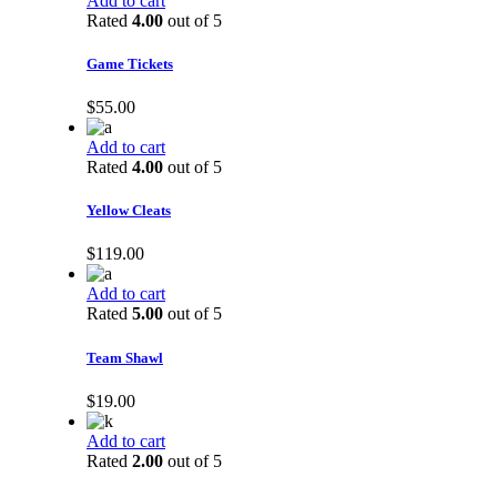
Add to cart
Rated
4.00
out of 5
Game Tickets
$
55.00
Add to cart
Rated
4.00
out of 5
Yellow Cleats
$
119.00
Add to cart
Rated
5.00
out of 5
Team Shawl
$
19.00
Add to cart
Rated
2.00
out of 5