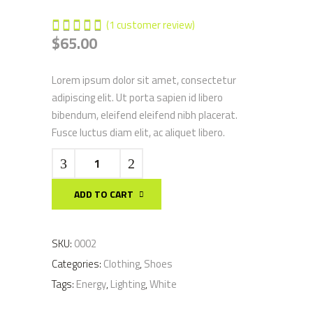
(
1
customer review)
1
Rated
$
65.00
5.00
out of
5
Lorem ipsum dolor sit amet, consectetur
based
adipiscing elit. Ut porta sapien id libero
on
bibendum, eleifend eleifend nibh placerat.
customer
Fusce luctus diam elit, ac aliquet libero.
rating
Fan
Beanie
quantity
ADD TO CART
SKU:
0002
Categories:
Clothing
,
Shoes
Tags:
Energy
,
Lighting
,
White