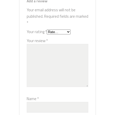
Add a review
Your email address will not be
published.
Required fields are marked
*
Your rating
*
Your review
*
Name
*