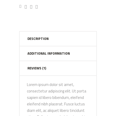
DESCRIPTION
ADDITIONAL INFORMATION
REVIEWS (1)
Lorem ipsum dolor sit amet,
consectetur adipiscing elit. Ut porta
sapien id libero bibendum, eleifend
eleifend nibh placerat. Fusce luctus
diam elit, ac aliquet libero tincidunt