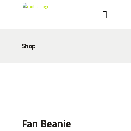
Shop
Fan Beanie