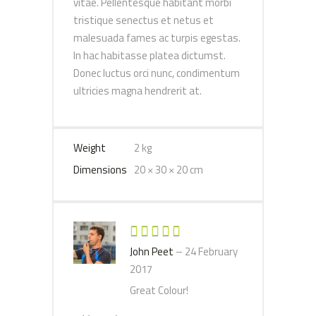
vitae. Pellentesque habitant morbi
tristique senectus et netus et
malesuada fames ac turpis egestas.
In hac habitasse platea dictumst.
Donec luctus orci nunc, condimentum
ultricies magna hendrerit at.
Weight
2 kg
Dimensions
20 × 30 × 20 cm
Rated
5
out
John Peet
–
24 February
of 5
2017
Great Colour!